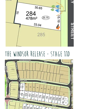
The Windsor Release - Stage 11D