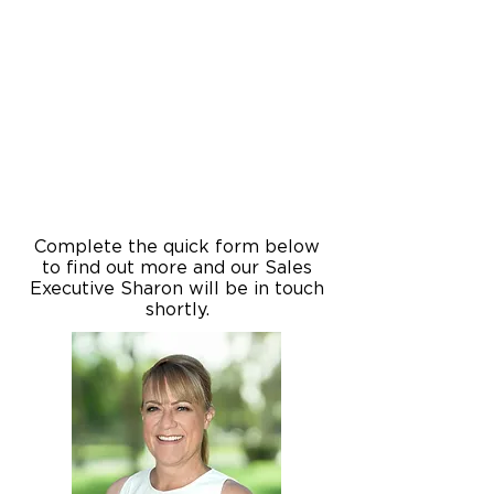
Complete the quick form below
to find out more and our Sales
Executive Sharon will be in touch
shortly.