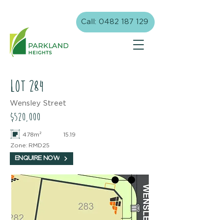
Call: 0482 187 129
lot
284
Wensley Street
$520,000
478m²
15.19
Zone:
RMD25
ENQUIRE NOW