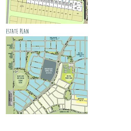
estate plan