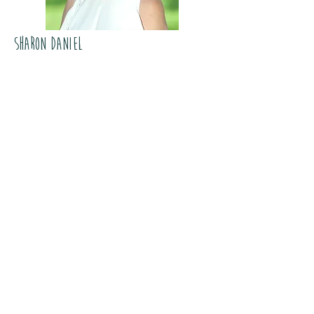
Sharon Daniel