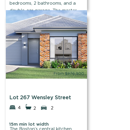
bedrooms, 2 bathrooms, and a
double-car garage. The master
will take your breath away!
Find out more
From $876,900
Easystart Homes
Lot 267 Wensley Street
4
2
2
15m min lot width
The Boston’s central kitchen,