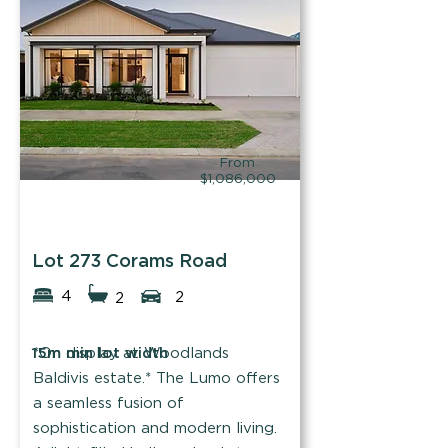
Find out more
From
$1,086,000
Summit Homes
Lot 273 Corams Road
4
2
2
15m min lot width
*On display at Woodlands
Baldivis estate.* The Lumo offers
a seamless fusion of
sophistication and modern living.