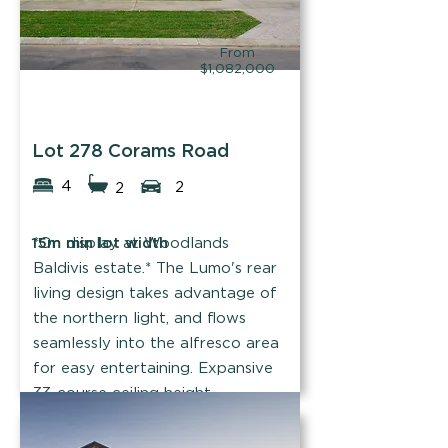
From
$1,082,000
Summit Homes
Lot 278 Corams Road
4
2
2
15m min lot width
*On display at Woodlands
Baldivis estate.* The Lumo's rear
living design takes advantage of
the northern light, and flows
seamlessly into the alfresco area
for easy entertaining. Expansive
33-course ceiling height
throughout.