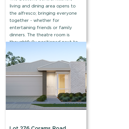
living and dining area opens to
the alfresco; bringing everyone
together - whether for
entertaining friends or family
dinners. The theatre room is
thoughtfully positioned next to
the master.
Find out more
From $899,790
Mr Enthusiast
Lot 276 Corams Road