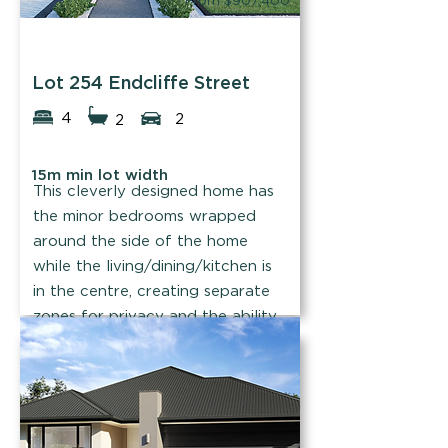
From $907,400
Easystart Homes
Lot 254 Endcliffe Street
4
2
2
15m min lot width
This cleverly designed home has
the minor bedrooms wrapped
around the side of the home
while the living/dining/kitchen is
in the centre, creating separate
zones for privacy and the ability
to bring everyone together.
Find out more