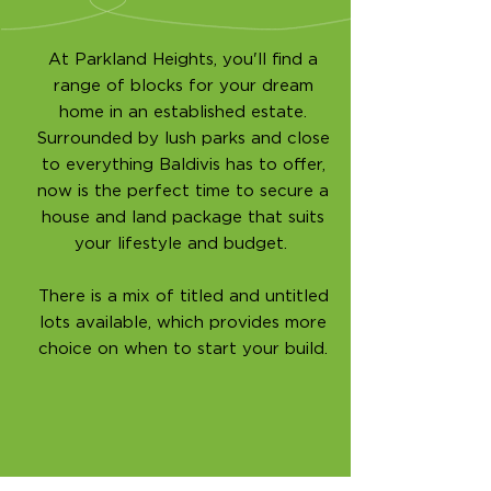
At Parkland Heights, you'll find a
range of blocks for your dream
home in an established estate.
Surrounded by lush parks and close
to everything Baldivis has to offer,
now is the perfect time to secure a
house and land package that suits
your lifestyle and budget.
There is a mix of titled and untitled
lots available, which provides more
choice on when to start your build.