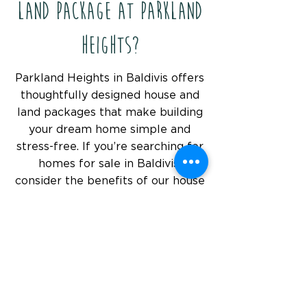
Land Package at Parkland
Heights?
Parkland Heights in Baldivis offers
thoughtfully designed house and
land packages that make building
your dream home simple and
stress-free. If you’re searching for
homes for sale in Baldivis,
consider the benefits of our house
and land packages - a flexible and
affordable way to create the
perfect home to suit your needs.
What Makes Parkland