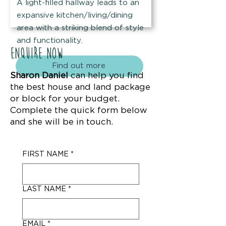
A light-filled hallway leads to an
expansive kitchen/living/dining
area with a striking blend of style
and functionality.
Enquire now
Find out more
Sharon Daniel
can help you find
the best house and land package
or block for your budget.
Complete the quick form below
and she will be in touch.
FIRST NAME
*
LAST NAME
*
EMAIL
*