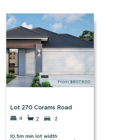
From $807,600
Easystart Homes
Lot 270 Corams Road
4
2
2
10.5m min lot width