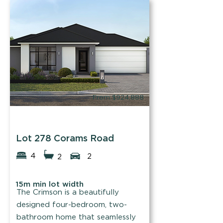
family.
Find out more
From $924,888
Blueprint Homes
Lot 278 Corams Road
4
2
2
15m min lot width
The Crimson is a beautifully
designed four-bedroom, two-
bathroom home that seamlessly