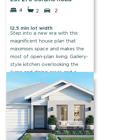
4
2
2
12.5 min lot width
Step into a new era with this
magnificent house plan that
maximises space and makes the
most of open-plan living. Gallery-
style kitchen overlooking the
living and dining areas and a
theatre room for movie nights.
Find out more