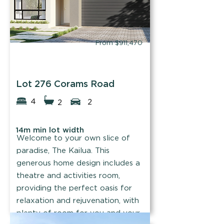
From $911,470
WOW Homes
Lot 276 Corams Road
4
2
2
14m min lot width
Welcome to your own slice of
paradise, The Kailua. This
generous home design includes a
theatre and activities room,
providing the perfect oasis for
relaxation and rejuvenation, with
plenty of room for you and your