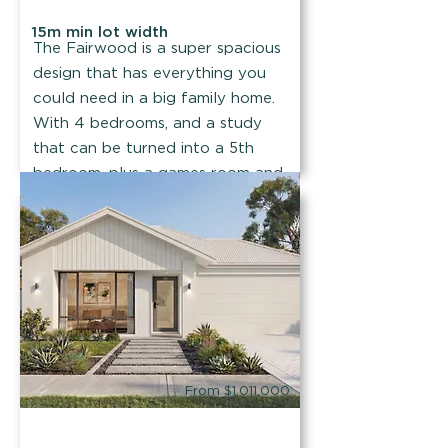
15m min lot width
The Fairwood is a super spacious
design that has everything you
could need in a big family home.
With 4 bedrooms, and a study
that can be turned into a 5th
bedroom, plus a games room and
a theatre!
Find out more
From $1,011,000
Summit Homes