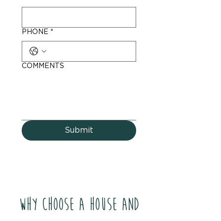
PHONE
*
COMMENTS
Submit
Why Choose a House and