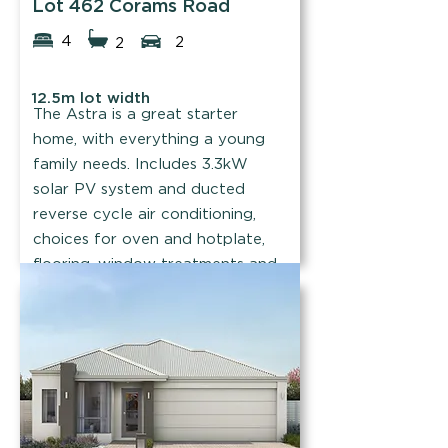
Lot 462 Corams Road
4
2
2
12.5m lot width
The Astra is a great starter
home, with everything a young
family needs. Includes 3.3kW
solar PV system and ducted
reverse cycle air conditioning,
choices for oven and hotplate,
flooring, window treatments and
tapware.
Find out more