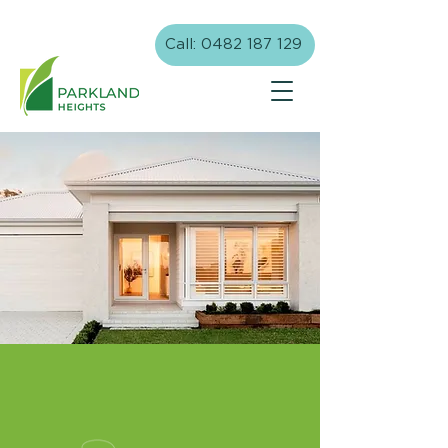
Call: 0482 187 129