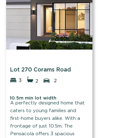
Find out more
From $846,990
B1 Homes
Lot 270 Corams Road
3
2
2
10.5m min lot width
A perfectly designed home that
caters to young families and
first-home buyers alike. With a
frontage of just 10.5m, The
Pensacola offers 3 spacious