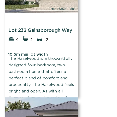
From $839,888
Blueprint Homes
Lot 232 Gainsborough Way
4
2
2
10.5m min lot width
The Hazelwood is a thoughtfully
designed four-bedroom, two-
bathroom home that offers a
perfect blend of comfort and
practicality. The Hazelwood feels
bright and open. As with all
Blueprint Homes, it boasts a 7-
star energy rating.