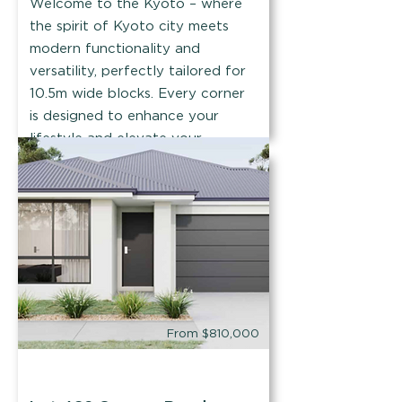
Welcome to the Kyoto – where
the spirit of Kyoto city meets
modern functionality and
versatility, perfectly tailored for
10.5m wide blocks. Every corner
is designed to enhance your
lifestyle and elevate your
everyday experience.
Find out more
From $810,000
House & Land Co