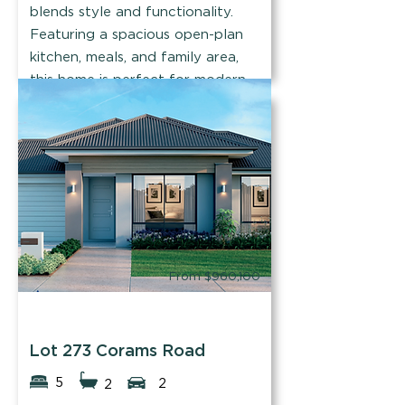
blends style and functionality.
Featuring a spacious open-plan
kitchen, meals, and family area,
this home is perfect for modern
family living.
Find out more
From $960,100
Easystart Homes
Lot 273 Corams Road
5
2
2