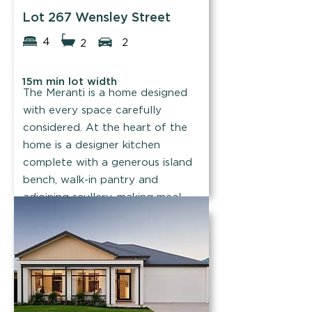
Lot 267 Wensley Street
4
2
2
15m min lot width
The Meranti is a home designed
with every space carefully
considered. At the heart of the
home is a designer kitchen
complete with a generous island
bench, walk-in pantry and
adjoining scullery, making meal
prep and entertaining a breeze.
Find out more