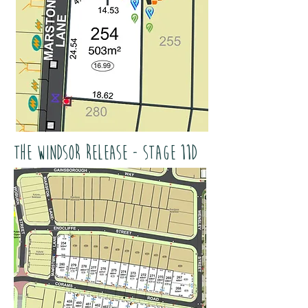
The Windsor Release - Stage 11D