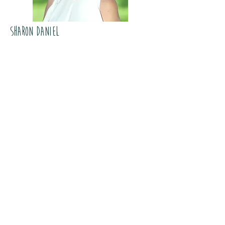
Sharon Daniel