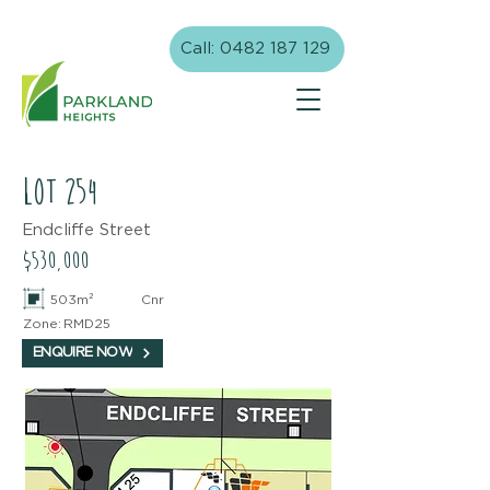
Call: 0482 187 129
lot
254
Endcliffe Street
$530,000
503m²
Cnr
Zone:
RMD25
ENQUIRE NOW