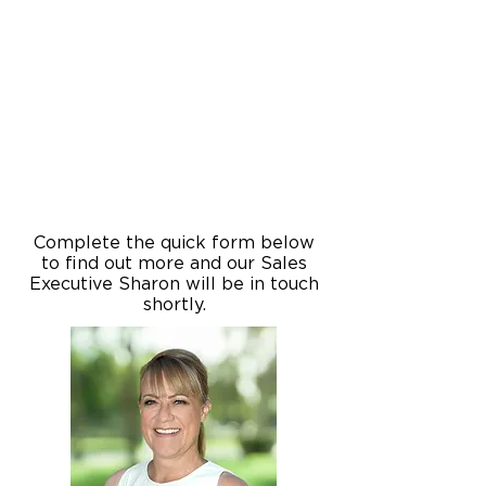
Complete the quick form below
to find out more and our Sales
Executive Sharon will be in touch
shortly.