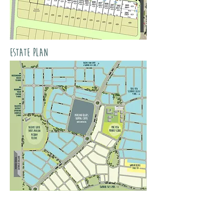
estate plan